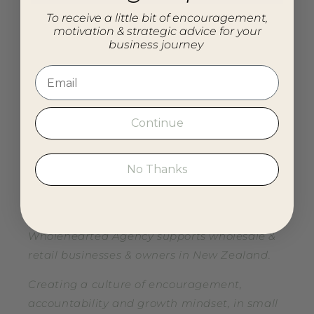
To receive a little bit of encouragement,
Search
motivation & strategic advice for your
business journey
Blog
About
Connect
Continue
Resources
No Thanks
Our mission
Wholehearted Agency supports wholesale &
retail businesses & owners in New Zealand.
Creating a culture of encouragement,
accountability and growth mindset, in small