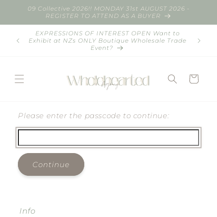
Skip to
09 Collective 2026!! MONDAY 31st AUGUST 2026 -
content
REGISTER TO ATTEND AS A BUYER
EXPRESSIONS OF INTEREST OPEN Want to
Summer
Exhibit at NZs ONLY Boutique Wholesale Trade
Commun
Event?
Cart
Please enter the passcode to continue:
Continue
Info