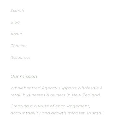
Search
Blog
About
Connect
Resources
Our mission
Wholehearted Agency supports wholesale &
retail businesses & owners in New Zealand.
Creating a culture of encouragement,
accountability and growth mindset, in small